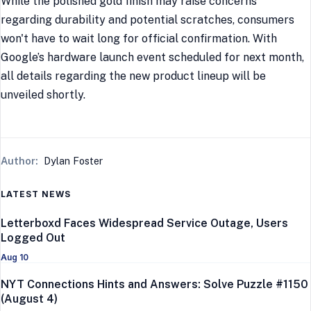
While the polished gold finish may raise concerns
regarding durability and potential scratches, consumers
won't have to wait long for official confirmation. With
Google’s hardware launch event scheduled for next month,
all details regarding the new product lineup will be
unveiled shortly.
Author:
Dylan Foster
LATEST NEWS
Letterboxd Faces Widespread Service Outage, Users
Logged Out
Aug 10
NYT Connections Hints and Answers: Solve Puzzle #1150
(August 4)