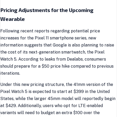
Pricing Adjustments for the Upcoming
Wearable
Following recent reports regarding potential price
increases for the Pixel 11 smartphone series, new
information suggests that Google is also planning to raise
the cost of its next-generation smartwatch, the Pixel
Watch 5. According to leaks from Dealabs, consumers
should prepare for a $50 price hike compared to previous
iterations.
Under this new pricing structure, the 41mm version of the
Pixel Watch 5 is expected to start at $399 in the United
States, while the larger 45mm model will reportedly begin
at $429. Additionally, users who opt for LTE-enabled
variants will need to budget an extra $100 over the