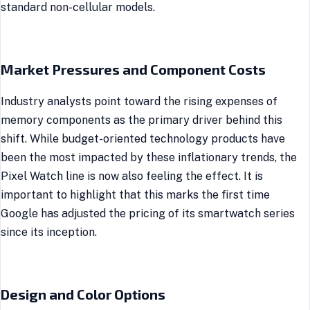
standard non-cellular models.
Market Pressures and Component Costs
Industry analysts point toward the rising expenses of
memory components as the primary driver behind this
shift. While budget-oriented technology products have
been the most impacted by these inflationary trends, the
Pixel Watch line is now also feeling the effect. It is
important to highlight that this marks the first time
Google has adjusted the pricing of its smartwatch series
since its inception.
Design and Color Options