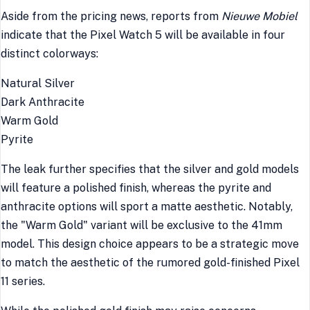
Aside from the pricing news, reports from
Nieuwe Mobiel
indicate that the Pixel Watch 5 will be available in four
distinct colorways:
Natural Silver
Dark Anthracite
Warm Gold
Pyrite
The leak further specifies that the silver and gold models
will feature a polished finish, whereas the pyrite and
anthracite options will sport a matte aesthetic. Notably,
the "Warm Gold" variant will be exclusive to the 41mm
model. This design choice appears to be a strategic move
to match the aesthetic of the rumored gold-finished Pixel
11 series.