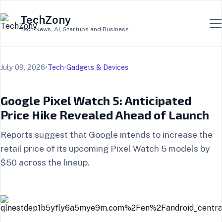
TechZony
Tech News, AI, Startups and Business
July 09, 2026
•
Tech
•
Gadgets & Devices
Google Pixel Watch 5: Anticipated
Price Hike Revealed Ahead of Launch
Reports suggest that Google intends to increase the
retail price of its upcoming Pixel Watch 5 models by
$50 across the lineup.