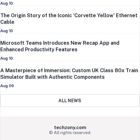
Aug 10
The Origin Story of the Iconic 'Corvette Yellow' Ethernet
Cable
Aug 10
Microsoft Teams Introduces New Recap App and
Enhanced Productivity Features
Aug 10
A Masterpiece of Immersion: Custom UK Class 80x Train
Simulator Built with Authentic Components
Aug 09
ALL NEWS
techzony.com
© All rights reserved.