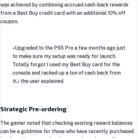
was achieved by combining accrued cash-back rewards
from a Best Buy credit card with an additional 10% off
coupon.
«Upgraded to the PS5 Pro a few months ago just
to make sure my setup was ready for launch.
Totally forgot I used my Best Buy card for the
console and racked up a ton of cash back from
it,» the user explained.
Strategic Pre-ordering
The gamer noted that checking existing reward balances
can be a goldmine for those who have recently purchased