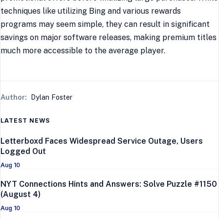
techniques like utilizing Bing and various rewards
programs may seem simple, they can result in significant
savings on major software releases, making premium titles
much more accessible to the average player.
Author:
Dylan Foster
LATEST NEWS
Letterboxd Faces Widespread Service Outage, Users
Logged Out
Aug 10
NYT Connections Hints and Answers: Solve Puzzle #1150
(August 4)
Aug 10