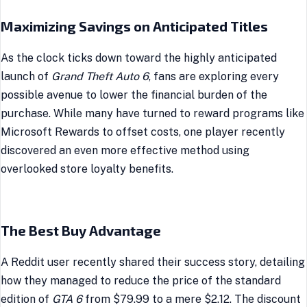
Maximizing Savings on Anticipated Titles
As the clock ticks down toward the highly anticipated
launch of
Grand Theft Auto 6
, fans are exploring every
possible avenue to lower the financial burden of the
purchase. While many have turned to reward programs like
Microsoft Rewards to offset costs, one player recently
discovered an even more effective method using
overlooked store loyalty benefits.
The Best Buy Advantage
A Reddit user recently shared their success story, detailing
how they managed to reduce the price of the standard
edition of
GTA 6
from $79.99 to a mere $2.12. The discount