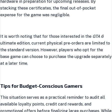
hardware in preparation for upcoming releases. By
stacking these certificates, the final out-of-pocket
expense for the game was negligible.
It is worth noting that for those interested in the
GTA 6
ultimate edition, current physical pre-orders are limited to
the standard version. However, players who opt for the
base game can choose to purchase the upgrade separately
at a later time.
Tips for Budget-Conscious Gamers
This situation serves as a practical reminder to audit all
available loyalty points, credit card rewards, and
promotional offers before finalizing large purchases. While