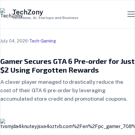
TechZony
Tech News, AI, Startups and Business
July 04, 2026
•
Tech
•
Gaming
Gamer Secures GTA 6 Pre-order for Just
$2 Using Forgotten Rewards
A clever player managed to drastically reduce the
cost of their GTA 6 pre-order by leveraging
accumulated store credit and promotional coupons.