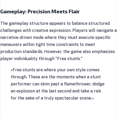
Gameplay: Precision Meets Flair
The gameplay structure appears to balance structured
challenges with creative expression. Players will navigate a
narrative-driven mode where they must execute specific
maneuvers within tight time constraints to meet
production standards. However, the game also emphasizes
player individuality through "Free stunts."
«Free stunts are where your own style comes
through. These are the moments when a stunt
performer can skim past a flamethrower, dodge
an explosion at the last second and take a risk
for the sake of a truly spectacular scene.»