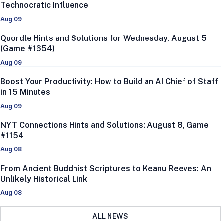
Technocratic Influence
Aug 09
Quordle Hints and Solutions for Wednesday, August 5
(Game #1654)
Aug 09
Boost Your Productivity: How to Build an AI Chief of Staff
in 15 Minutes
Aug 09
NYT Connections Hints and Solutions: August 8, Game
#1154
Aug 08
From Ancient Buddhist Scriptures to Keanu Reeves: An
Unlikely Historical Link
Aug 08
ALL NEWS