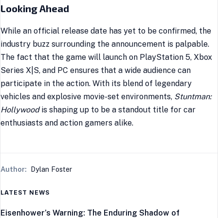
Looking Ahead
While an official release date has yet to be confirmed, the
industry buzz surrounding the announcement is palpable.
The fact that the game will launch on PlayStation 5, Xbox
Series X|S, and PC ensures that a wide audience can
participate in the action. With its blend of legendary
vehicles and explosive movie-set environments,
Stuntman:
Hollywood
is shaping up to be a standout title for car
enthusiasts and action gamers alike.
Author:
Dylan Foster
LATEST NEWS
Eisenhower’s Warning: The Enduring Shadow of