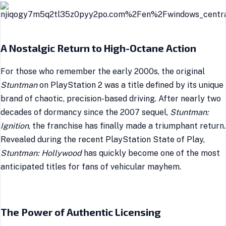
A Nostalgic Return to High-Octane Action
For those who remember the early 2000s, the original
Stuntman
on PlayStation 2 was a title defined by its unique
brand of chaotic, precision-based driving. After nearly two
decades of dormancy since the 2007 sequel,
Stuntman:
Ignition
, the franchise has finally made a triumphant return.
Revealed during the recent PlayStation State of Play,
Stuntman: Hollywood
has quickly become one of the most
anticipated titles for fans of vehicular mayhem.
The Power of Authentic Licensing