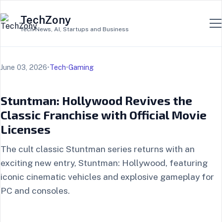
TechZony
Tech News, AI, Startups and Business
June 03, 2026
•
Tech
•
Gaming
Stuntman: Hollywood Revives the
Classic Franchise with Official Movie
Licenses
The cult classic Stuntman series returns with an
exciting new entry, Stuntman: Hollywood, featuring
iconic cinematic vehicles and explosive gameplay for
PC and consoles.