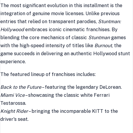
The most significant evolution in this installment is the
integration of genuine movie licenses. Unlike previous
entries that relied on transparent parodies,
Stuntman:
Hollywood
embraces iconic cinematic franchises. By
blending the core mechanics of classic
Stuntman
games
with the high-speed intensity of titles like
Burnout
, the
game succeeds in delivering an authentic Hollywood stunt
experience.
The featured lineup of franchises includes:
Back to the Future
– featuring the legendary DeLorean.
Miami Vice
– showcasing the classic white Ferrari
Testarossa.
Knight Rider
– bringing the incomparable KITT to the
driver's seat.