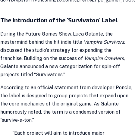
The Introduction of the 'Survivaton' Label
During the Future Games Show, Luca Galante, the
mastermind behind the hit indie title
Vampire Survivors
,
discussed the studio's strategy for expanding the
franchise. Building on the success of
Vampire Crawlers
,
Galante announced a new categorization for spin-off
projects titled “Survivatons.”
According to an official statement from developer Poncle,
the label is designed to group projects that expand upon
the core mechanics of the original game. As Galante
humorously noted, the term is a condensed version of
“survive-a-ton.”
“Each project will aim to introduce major