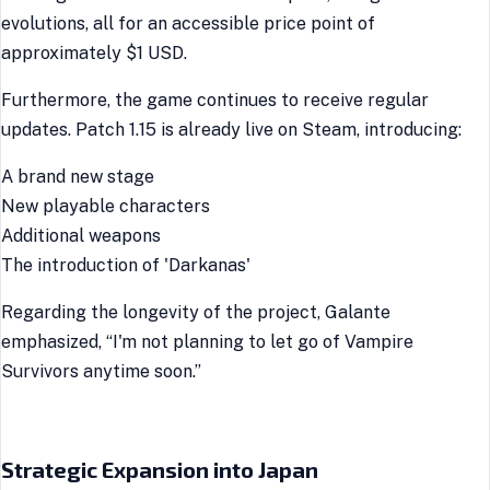
evolutions, all for an accessible price point of
approximately $1 USD.
Furthermore, the game continues to receive regular
updates. Patch 1.15 is already live on Steam, introducing:
A brand new stage
New playable characters
Additional weapons
The introduction of 'Darkanas'
Regarding the longevity of the project, Galante
emphasized, “I'm not planning to let go of Vampire
Survivors anytime soon.”
Strategic Expansion into Japan