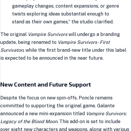
gameplay changes, content expansions, or genre
twists exploring ideas substantial enough to
stand as their own games,” the studio clarified.
The original
Vampire Survivors
will undergo a branding
update, being renamed to
Vampire Survivors - First
Survivaton
, while the first brand-new title under this label
is expected to be announced in the near future.
New Content and Future Support
Despite the focus on new spin-offs, Poncle remains
committed to supporting the original game. Galante
announced a new mini-expansion titled
Vampire Survivors:
Legacy of the Blood Moon
. This add-on is set to include
over eight new characters and weapons, along with various