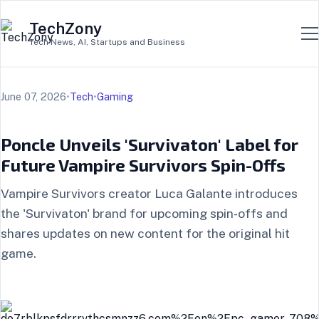
TechZony
Tech News, AI, Startups and Business
June 07, 2026
•
Tech
•
Gaming
Poncle Unveils 'Survivaton' Label for
Future Vampire Survivors Spin-Offs
Vampire Survivors creator Luca Galante introduces
the 'Survivaton' brand for upcoming spin-offs and
shares updates on new content for the original hit
game.