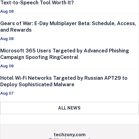
Text-to-Speech Tool Worth It?
Aug 08
Gears of War: E-Day Multiplayer Beta: Schedule, Access,
and Rewards
Aug 08
Microsoft 365 Users Targeted by Advanced Phishing
Campaign Spoofing RingCentral
Aug 08
Hotel Wi-Fi Networks Targeted by Russian APT29 to
Deploy Sophisticated Malware
Aug 07
ALL NEWS
techzony.com