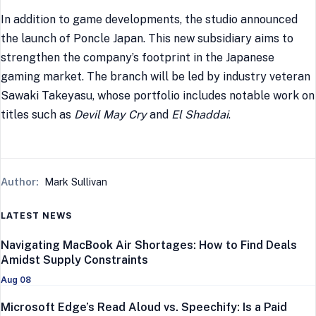
In addition to game developments, the studio announced
the launch of Poncle Japan. This new subsidiary aims to
strengthen the company’s footprint in the Japanese
gaming market. The branch will be led by industry veteran
Sawaki Takeyasu, whose portfolio includes notable work on
titles such as
Devil May Cry
and
El Shaddai
.
Author:
Mark Sullivan
LATEST NEWS
Navigating MacBook Air Shortages: How to Find Deals
Amidst Supply Constraints
Aug 08
Microsoft Edge’s Read Aloud vs. Speechify: Is a Paid