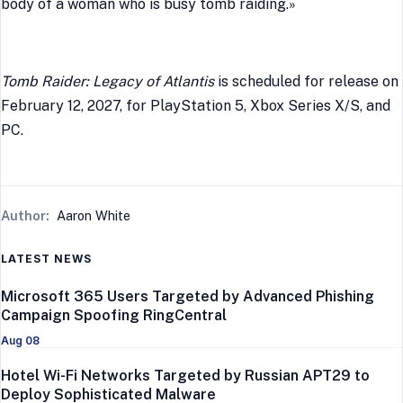
body of a woman who is busy tomb raiding.»
Tomb Raider: Legacy of Atlantis
is scheduled for release on
February 12, 2027, for PlayStation 5, Xbox Series X/S, and
PC.
Author:
Aaron White
LATEST NEWS
Microsoft 365 Users Targeted by Advanced Phishing
Campaign Spoofing RingCentral
Aug 08
Hotel Wi-Fi Networks Targeted by Russian APT29 to
Deploy Sophisticated Malware