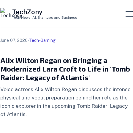
TechZony
Tech News, AI, Startups and Business
June 07, 2026
•
Tech
•
Gaming
Alix Wilton Regan on Bringing a
Modernized Lara Croft to Life in 'Tomb
Raider: Legacy of Atlantis'
Voice actress Alix Wilton Regan discusses the intense
physical and vocal preparation behind her role as the
iconic explorer in the upcoming Tomb Raider: Legacy
of Atlantis.