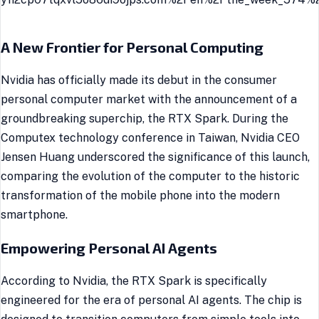
A New Frontier for Personal Computing
Nvidia has officially made its debut in the consumer
personal computer market with the announcement of a
groundbreaking superchip, the RTX Spark. During the
Computex technology conference in Taiwan, Nvidia CEO
Jensen Huang underscored the significance of this launch,
comparing the evolution of the computer to the historic
transformation of the mobile phone into the modern
smartphone.
Empowering Personal AI Agents
According to Nvidia, the RTX Spark is specifically
engineered for the era of personal AI agents. The chip is