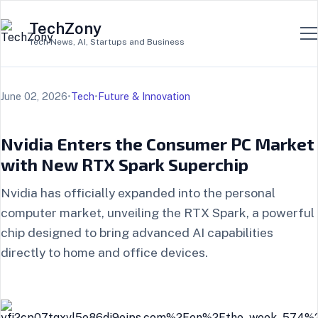
TechZony
Tech News, AI, Startups and Business
June 02, 2026
•
Tech
•
Future & Innovation
Nvidia Enters the Consumer PC Market
with New RTX Spark Superchip
Nvidia has officially expanded into the personal
computer market, unveiling the RTX Spark, a powerful
chip designed to bring advanced AI capabilities
directly to home and office devices.