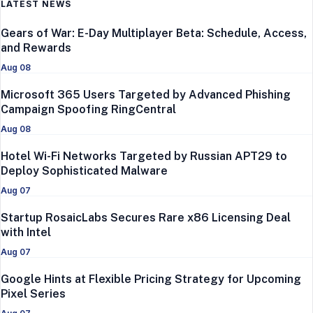
LATEST NEWS
Gears of War: E-Day Multiplayer Beta: Schedule, Access,
and Rewards
Aug 08
Microsoft 365 Users Targeted by Advanced Phishing
Campaign Spoofing RingCentral
Aug 08
Hotel Wi-Fi Networks Targeted by Russian APT29 to
Deploy Sophisticated Malware
Aug 07
Startup RosaicLabs Secures Rare x86 Licensing Deal
with Intel
Aug 07
Google Hints at Flexible Pricing Strategy for Upcoming
Pixel Series