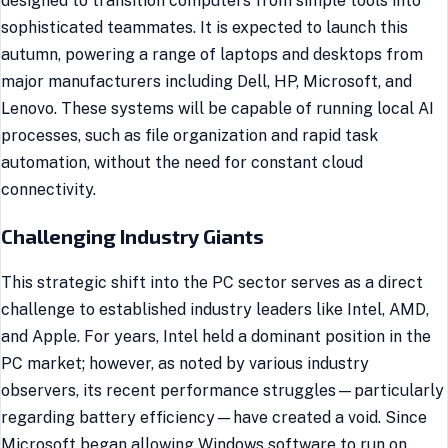
designed to transition computers from simple tools into
sophisticated teammates. It is expected to launch this
autumn, powering a range of laptops and desktops from
major manufacturers including Dell, HP, Microsoft, and
Lenovo. These systems will be capable of running local AI
processes, such as file organization and rapid task
automation, without the need for constant cloud
connectivity.
Challenging Industry Giants
This strategic shift into the PC sector serves as a direct
challenge to established industry leaders like Intel, AMD,
and Apple. For years, Intel held a dominant position in the
PC market; however, as noted by various industry
observers, its recent performance struggles—particularly
regarding battery efficiency—have created a void. Since
Microsoft began allowing Windows software to run on