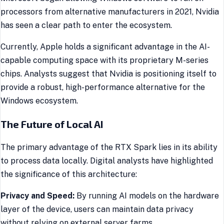
processors from alternative manufacturers in 2021, Nvidia
has seen a clear path to enter the ecosystem.
Currently, Apple holds a significant advantage in the AI-
capable computing space with its proprietary M-series
chips. Analysts suggest that Nvidia is positioning itself to
provide a robust, high-performance alternative for the
Windows ecosystem.
The Future of Local AI
The primary advantage of the RTX Spark lies in its ability
to process data locally. Digital analysts have highlighted
the significance of this architecture:
Privacy and Speed:
By running AI models on the hardware
layer of the device, users can maintain data privacy
without relying on external server farms.