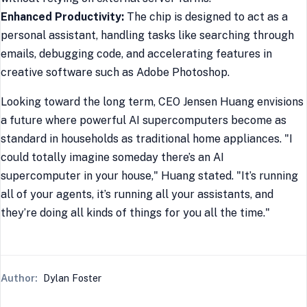
Enhanced Productivity:
The chip is designed to act as a
personal assistant, handling tasks like searching through
emails, debugging code, and accelerating features in
creative software such as Adobe Photoshop.
Looking toward the long term, CEO Jensen Huang envisions
a future where powerful AI supercomputers become as
standard in households as traditional home appliances. "I
could totally imagine someday there’s an AI
supercomputer in your house," Huang stated. "It’s running
all of your agents, it’s running all your assistants, and
they’re doing all kinds of things for you all the time."
Author:
Dylan Foster