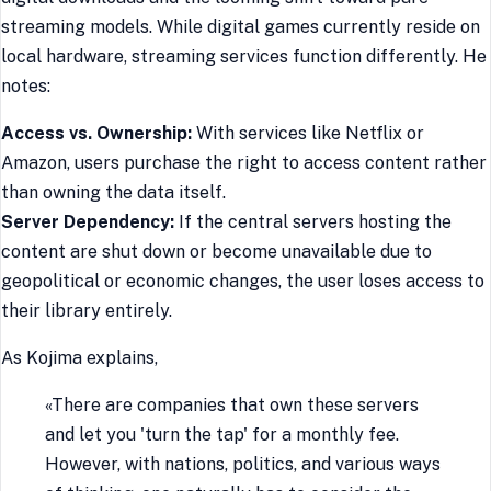
streaming models. While digital games currently reside on
local hardware, streaming services function differently. He
notes:
Access vs. Ownership:
With services like Netflix or
Amazon, users purchase the right to access content rather
than owning the data itself.
Server Dependency:
If the central servers hosting the
content are shut down or become unavailable due to
geopolitical or economic changes, the user loses access to
their library entirely.
As Kojima explains,
«There are companies that own these servers
and let you 'turn the tap' for a monthly fee.
However, with nations, politics, and various ways