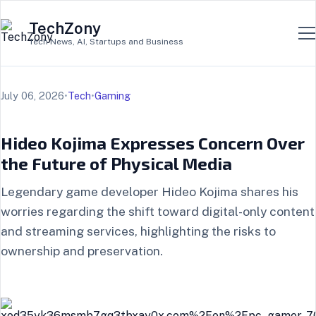
TechZony
Tech News, AI, Startups and Business
July 06, 2026
•
Tech
•
Gaming
Hideo Kojima Expresses Concern Over
the Future of Physical Media
Legendary game developer Hideo Kojima shares his
worries regarding the shift toward digital-only content
and streaming services, highlighting the risks to
ownership and preservation.