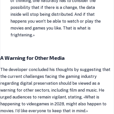
of thinking, one naturally has to consider the
possibility that if there is a change, the data
inside will stop being distributed. And if that
happens you won't be able to watch or play the
movies and games you like. That is what is
frightening.»
A Warning for Other Media
The developer concluded his thoughts by suggesting that
the current challenges facing the gaming industry
regarding digital preservation should be viewed as a
warning for other sectors, including film and music. He
urged audiences to remain vigilant, stating, «What is
happening to videogames in 2028, might also happen to
movies. I'd like everyone to keep that in mind.»