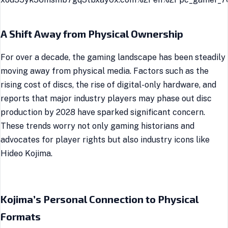
A Shift Away from Physical Ownership
For over a decade, the gaming landscape has been steadily
moving away from physical media. Factors such as the
rising cost of discs, the rise of digital-only hardware, and
reports that major industry players may phase out disc
production by 2028 have sparked significant concern.
These trends worry not only gaming historians and
advocates for player rights but also industry icons like
Hideo Kojima.
Kojima’s Personal Connection to Physical
Formats