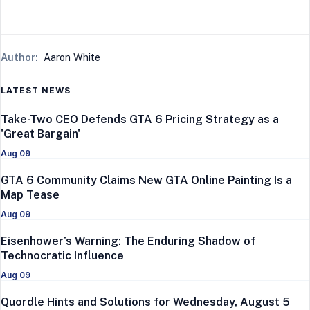
Author:
Aaron White
LATEST NEWS
Take-Two CEO Defends GTA 6 Pricing Strategy as a
'Great Bargain'
Aug 09
GTA 6 Community Claims New GTA Online Painting Is a
Map Tease
Aug 09
Eisenhower’s Warning: The Enduring Shadow of
Technocratic Influence
Aug 09
Quordle Hints and Solutions for Wednesday, August 5