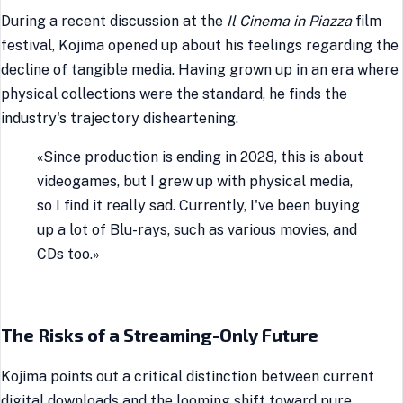
During a recent discussion at the
Il Cinema in Piazza
film
festival, Kojima opened up about his feelings regarding the
decline of tangible media. Having grown up in an era where
physical collections were the standard, he finds the
industry's trajectory disheartening.
«Since production is ending in 2028, this is about
videogames, but I grew up with physical media,
so I find it really sad. Currently, I've been buying
up a lot of Blu-rays, such as various movies, and
CDs too.»
The Risks of a Streaming-Only Future
Kojima points out a critical distinction between current
digital downloads and the looming shift toward pure