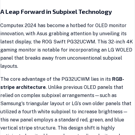
A Leap Forward in Subpixel Technology
Computex 2024 has become a hotbed for OLED monitor
innovation, with Asus grabbing attention by unveiling its
latest display, the ROG Swift PG32UCWM. This 32-inch 4K
gaming monitor is notable for incorporating an LG WOLED
panel that breaks away from unconventional subpixel
layouts.
The core advantage of the PG32UCWM lies in its
RGB-
stripe architecture
. Unlike previous OLED panels that
relied on complex subpixel arrangements—such as
Samsung's triangular layout or LG’s own older panels that
utilized a fourth white subpixel to increase brightness—
this new panel employs a standard red, green, and blue
vertical stripe structure. This design shift is highly