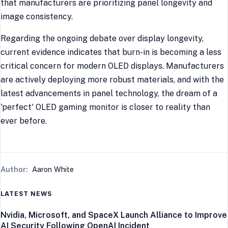
that manufacturers are prioritizing panel longevity and
image consistency.
Regarding the ongoing debate over display longevity,
current evidence indicates that burn-in is becoming a less
critical concern for modern OLED displays. Manufacturers
are actively deploying more robust materials, and with the
latest advancements in panel technology, the dream of a
'perfect' OLED gaming monitor is closer to reality than
ever before.
Author:
Aaron White
LATEST NEWS
Nvidia, Microsoft, and SpaceX Launch Alliance to Improve
AI Security Following OpenAI Incident