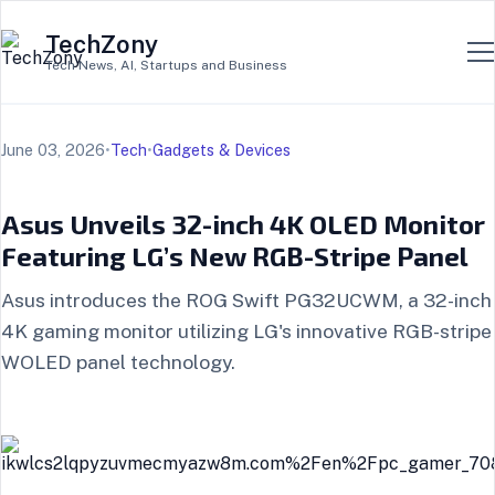
TechZony
Tech News, AI, Startups and Business
June 03, 2026
•
Tech
•
Gadgets & Devices
Asus Unveils 32-inch 4K OLED Monitor
Featuring LG’s New RGB-Stripe Panel
Asus introduces the ROG Swift PG32UCWM, a 32-inch
4K gaming monitor utilizing LG's innovative RGB-stripe
WOLED panel technology.