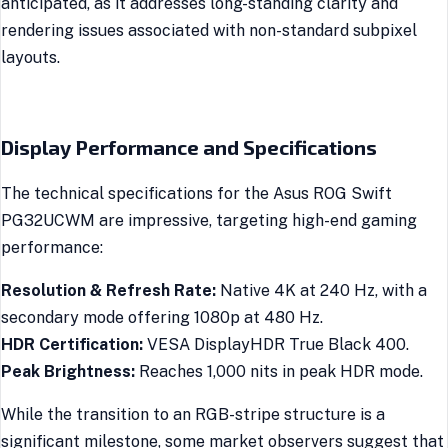
anticipated, as it addresses long-standing clarity and
rendering issues associated with non-standard subpixel
layouts.
Display Performance and Specifications
The technical specifications for the Asus ROG Swift
PG32UCWM are impressive, targeting high-end gaming
performance:
Resolution & Refresh Rate:
Native 4K at 240 Hz, with a
secondary mode offering 1080p at 480 Hz.
HDR Certification:
VESA DisplayHDR True Black 400.
Peak Brightness:
Reaches 1,000 nits in peak HDR mode.
While the transition to an RGB-stripe structure is a
significant milestone, some market observers suggest that