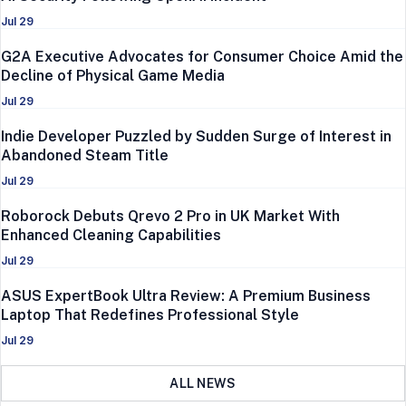
Jul 29
G2A Executive Advocates for Consumer Choice Amid the
Decline of Physical Game Media
Jul 29
Indie Developer Puzzled by Sudden Surge of Interest in
Abandoned Steam Title
Jul 29
Roborock Debuts Qrevo 2 Pro in UK Market With
Enhanced Cleaning Capabilities
Jul 29
ASUS ExpertBook Ultra Review: A Premium Business
Laptop That Redefines Professional Style
Jul 29
ALL NEWS