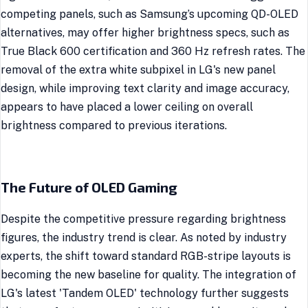
competing panels, such as Samsung’s upcoming QD-OLED
alternatives, may offer higher brightness specs, such as
True Black 600 certification and 360 Hz refresh rates. The
removal of the extra white subpixel in LG's new panel
design, while improving text clarity and image accuracy,
appears to have placed a lower ceiling on overall
brightness compared to previous iterations.
The Future of OLED Gaming
Despite the competitive pressure regarding brightness
figures, the industry trend is clear. As noted by industry
experts, the shift toward standard RGB-stripe layouts is
becoming the new baseline for quality. The integration of
LG's latest 'Tandem OLED' technology further suggests