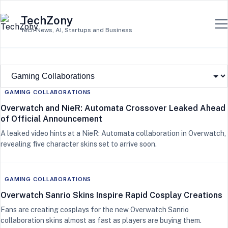
TechZony
Tech News, AI, Startups and Business
GAMING COLLABORATIONS
Overwatch and NieR: Automata Crossover Leaked Ahead
of Official Announcement
A leaked video hints at a NieR: Automata collaboration in Overwatch,
revealing five character skins set to arrive soon.
GAMING COLLABORATIONS
Overwatch Sanrio Skins Inspire Rapid Cosplay Creations
Fans are creating cosplays for the new Overwatch Sanrio
collaboration skins almost as fast as players are buying them.