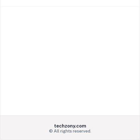
techzony.com
© All rights reserved.